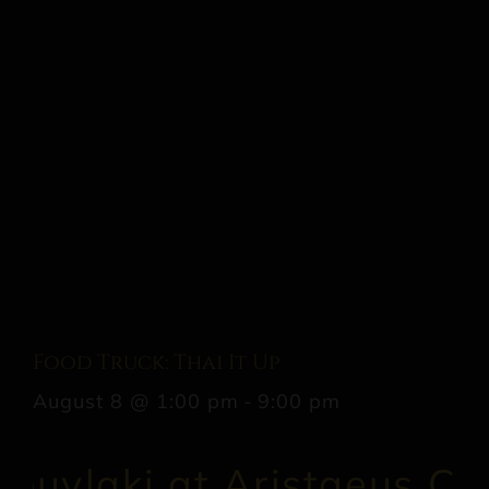
Food Truck: Thai It Up
August 8 @ 1:00 pm
-
9:00 pm