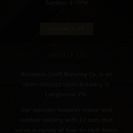
Sunday: 1-7PM
CONTACT US
ABOUT US
Aristaeus Craft Brewing Co. is an
open-concept nano-brewery in
Langhorne, PA.
Our taproom features indoor and
outdoor seating with 12 taps that
serve a variety of true-to-style beers