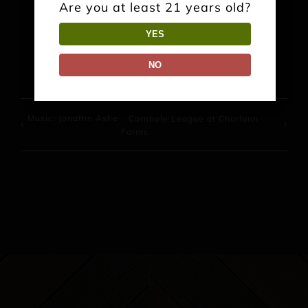
Are you at least 21 years old?
YES
Facebook
X
Reddit
LinkedIn
WhatsApp
Pinterest
NO
Music: Jonathn Ashe
Cornhole League at Charlann
Farms