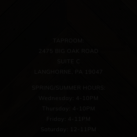
TAPROOM:
2475 BIG OAK ROAD
SUITE C
LANGHORNE, PA 19047
SPRING/SUMMER HOURS:
Wednesday: 4-10PM
Thursday: 4-10PM
Friday: 4-11PM
Saturday: 12-11PM