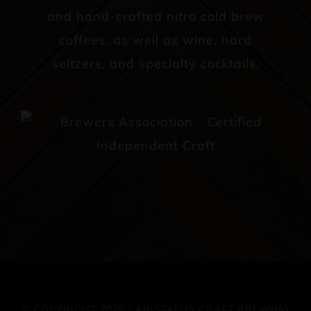
and hand-crafted nitro cold brew
coffees, as well as wine, hard
seltzers, and specialty cocktails.
© COPYRIGHT 2026 | ARISTAEUS CRAFT BREWING