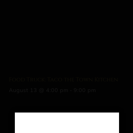
Food Truck: Taco the Town Kitchen
August 13 @ 4:00 pm
-
9:00 pm
Share This Event Info!