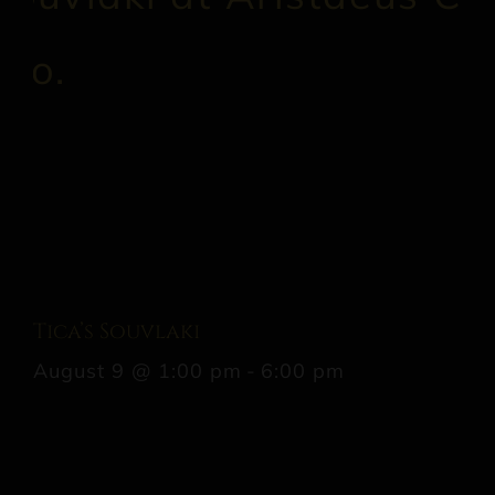
Tica’s Souvlaki
August 9 @ 1:00 pm
-
6:00 pm