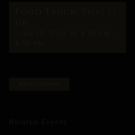
Food Truck: Thai It
Up
June 19, 2024 @ 4:30 pm
-
8:30 pm
ADD TO CALENDAR
Related Events