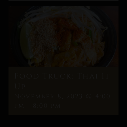
Food Truck: Thai It
Up
November 8, 2023 @ 4:00
pm
-
8:00 pm