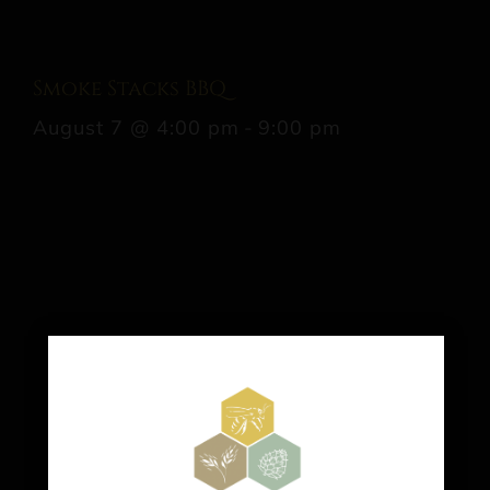
Smoke Stacks BBQ
August 7 @ 4:00 pm
-
9:00 pm