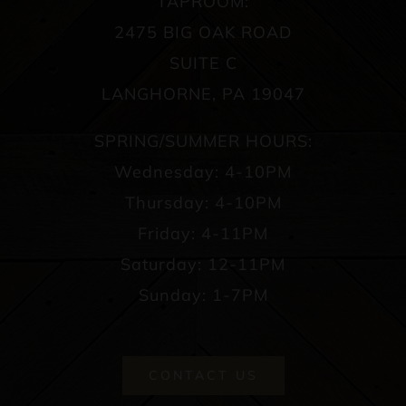
TAPROOM:
2475 BIG OAK ROAD
SUITE C
LANGHORNE, PA 19047
SPRING/SUMMER HOURS:
Wednesday: 4-10PM
Thursday: 4-10PM
Friday: 4-11PM
Saturday: 12-11PM
Sunday: 1-7PM
CONTACT US