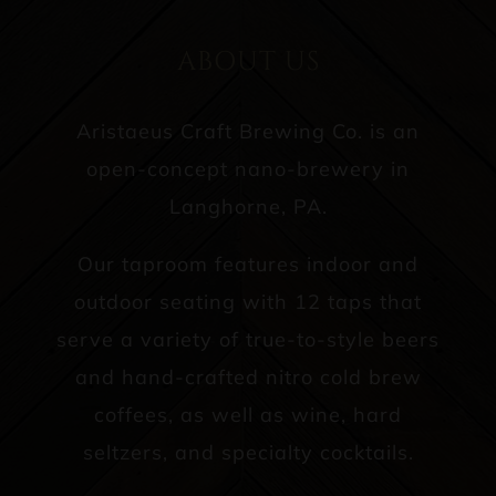
ABOUT US
Aristaeus Craft Brewing Co. is an
open-concept nano-brewery in
Langhorne, PA.
Our taproom features indoor and
outdoor seating with 12 taps that
serve a variety of true-to-style beers
and hand-crafted nitro cold brew
coffees, as well as wine, hard
seltzers, and specialty cocktails.