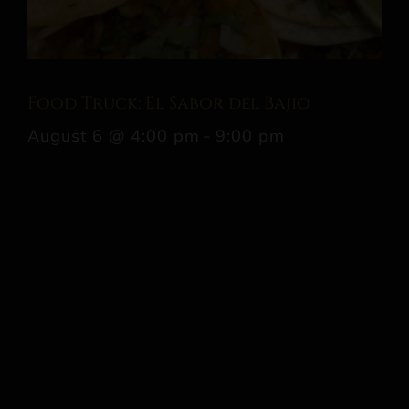
Food Truck: El Sabor del Bajio
August 6 @ 4:00 pm
-
9:00 pm