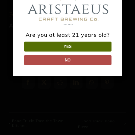
Food Truck: Thai It Up
August 8 @ 1:00 pm
-
9:00 pm
Are you at least 21 years old?
YES
NO
Share This Event Info!
Facebook
X
Reddit
LinkedIn
WhatsApp
Pinterest
Food Truck: Taco the Town
Food Truck: Kono
Kitchen
Pizza