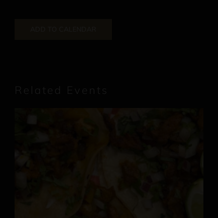
ADD TO CALENDAR
Related Events