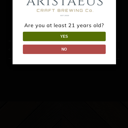
Facebook
X
Reddit
LinkedIn
WhatsApp
Pinterest
Are you at least 21 years old?
YES
NO
Trivia Night
Food Truck: Tokio Sushi