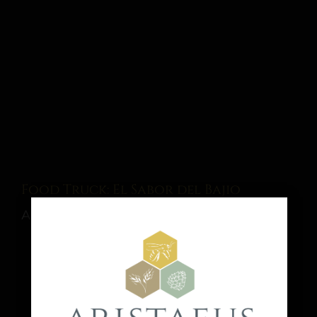
Food Truck: El Sabor del Bajio
August 15 @ 1:00 pm
-
9:00 pm
Share This Event Info!