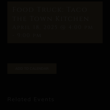
Food Truck: Taco
the Town Kitchen
April 18, 2025 @ 4:00 pm
-
9:00 pm
ADD TO CALENDAR
Related Events