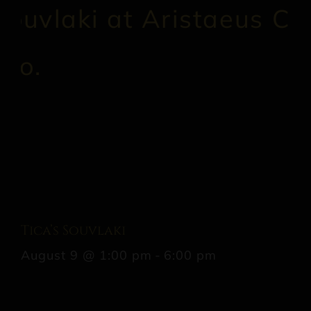
Tica’s Souvlaki
August 9 @ 1:00 pm
-
6:00 pm