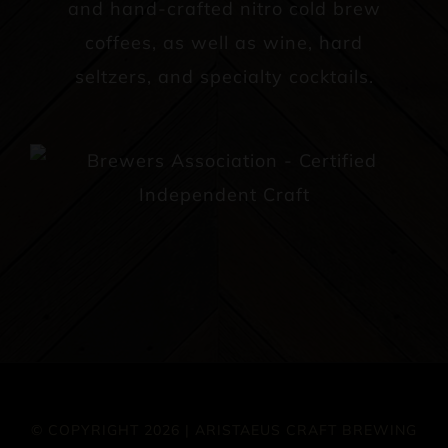
and hand-crafted nitro cold brew
coffees, as well as wine, hard
seltzers, and specialty cocktails.
© COPYRIGHT 2026 | ARISTAEUS CRAFT BREWING