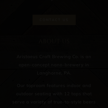
CONTACT US
ABOUT US
Aristaeus Craft Brewing Co. is an
open-concept nano-brewery in
Langhorne, PA.
Our taproom features indoor and
outdoor seating with 12 taps that
serve a variety of true-to-style beers