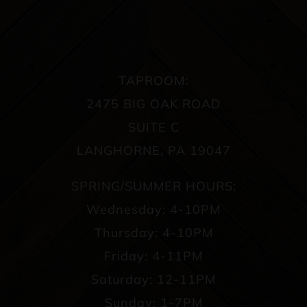
TAPROOM:
2475 BIG OAK ROAD
SUITE C
LANGHORNE, PA 19047
SPRING/SUMMER HOURS:
Wednesday: 4-10PM
Thursday: 4-10PM
Friday: 4-11PM
Saturday: 12-11PM
Sunday: 1-7PM