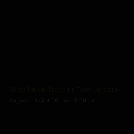
Food Truck: Taco the Town Kitchen
August 13 @ 4:00 pm
-
9:00 pm