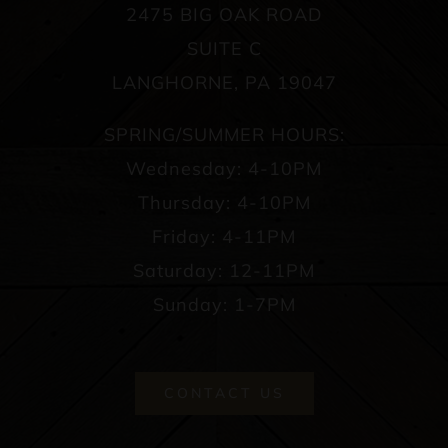
2475 BIG OAK ROAD
SUITE C
LANGHORNE, PA 19047
SPRING/SUMMER HOURS:
Wednesday: 4-10PM
Thursday: 4-10PM
Friday: 4-11PM
Saturday: 12-11PM
Sunday: 1-7PM
CONTACT US