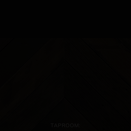
TAPROOM: