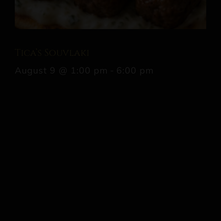
Tica’s Souvlaki
August 9 @ 1:00 pm
-
6:00 pm