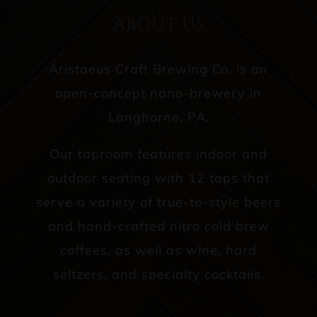
ABOUT US
Aristaeus Craft Brewing Co. is an
open-concept nano-brewery in
Langhorne, PA.
Our taproom features indoor and
outdoor seating with 12 taps that
serve a variety of true-to-style beers
and hand-crafted nitro cold brew
coffees, as well as wine, hard
seltzers, and specialty cocktails.