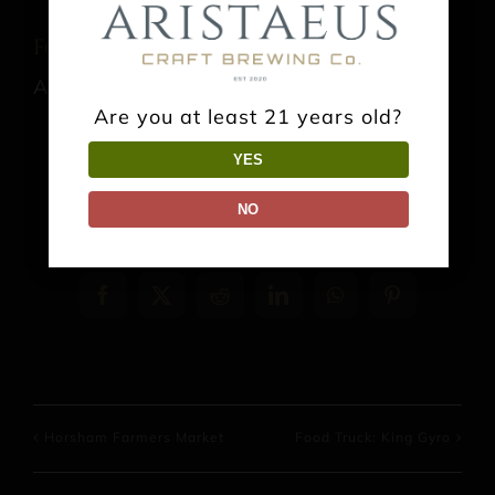
Food Truck: El Sabor del Bajio
August 15 @ 1:00 pm
-
9:00 pm
Are you at least 21 years old?
YES
NO
Share This Event Info!
Facebook
X
Reddit
LinkedIn
WhatsApp
Pinterest
Horsham Farmers Market
Food Truck: King Gyro