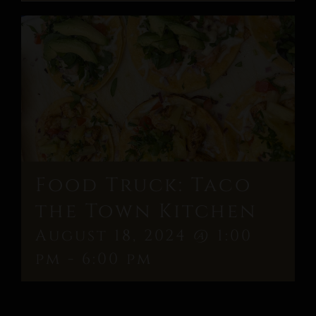
Food Truck: Taco
the Town Kitchen
August 18, 2024 @ 1:00
pm
-
6:00 pm