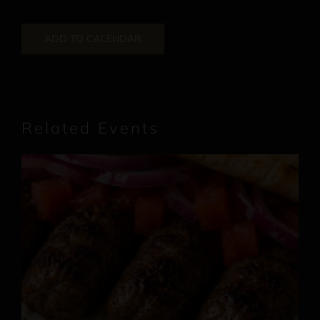
ADD TO CALENDAR
Related Events