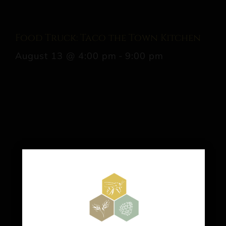
Food Truck: Taco the Town Kitchen
August 13 @ 4:00 pm
-
9:00 pm