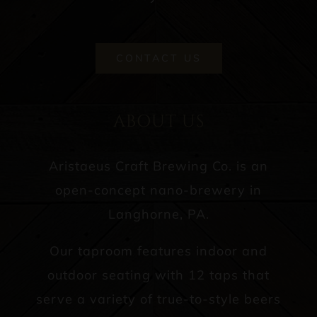
CONTACT US
ABOUT US
Aristaeus Craft Brewing Co. is an
open-concept nano-brewery in
Langhorne, PA.
Our taproom features indoor and
outdoor seating with 12 taps that
serve a variety of true-to-style beers