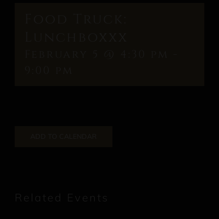
Food Truck:
Lunchboxxx
February 5 @ 4:30 pm
-
9:00 pm
ADD TO CALENDAR
Related Events