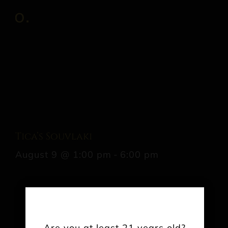
Tica’s Souvlaki
August 9 @ 1:00 pm
-
6:00 pm
Share This Event Info!
Are you at least 21 years old?