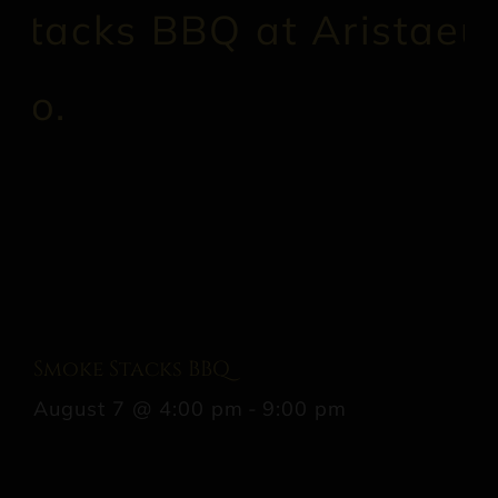
Smoke Stacks BBQ
August 7 @ 4:00 pm
-
9:00 pm