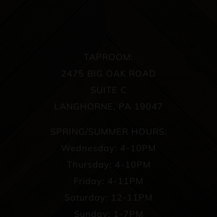
TAPROOM:
2475 BIG OAK ROAD
SUITE C
LANGHORNE, PA 19047
SPRING/SUMMER HOURS:
Wednesday: 4-10PM
Thursday: 4-10PM
Friday: 4-11PM
Saturday: 12-11PM
Sunday: 1-7PM