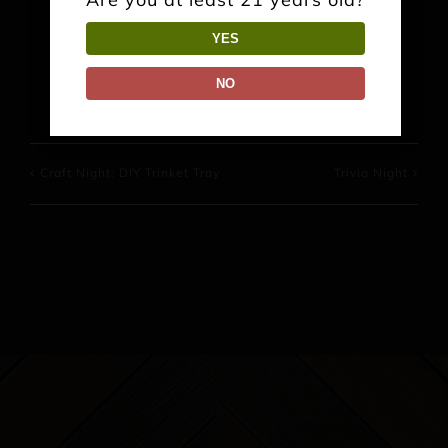
YES
Facebook
X
Reddit
LinkedIn
WhatsApp
Pinterest
NO
Craft Night: DIY Trinket Tray
Trivia Night