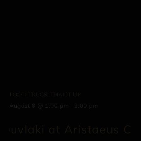
Food Truck: Thai It Up
August 8 @ 1:00 pm
-
9:00 pm