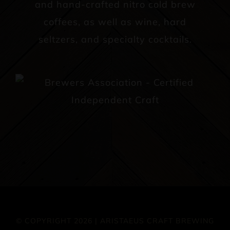
and hand-crafted nitro cold brew
coffees, as well as wine, hard
seltzers, and specialty cocktails.
© COPYRIGHT 2026 | ARISTAEUS CRAFT BREWING