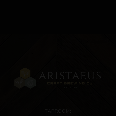
TAPROOM: