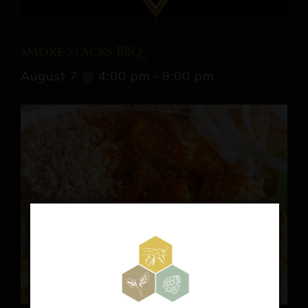
Smoke Stacks BBQ
August 7 @ 4:00 pm
-
9:00 pm