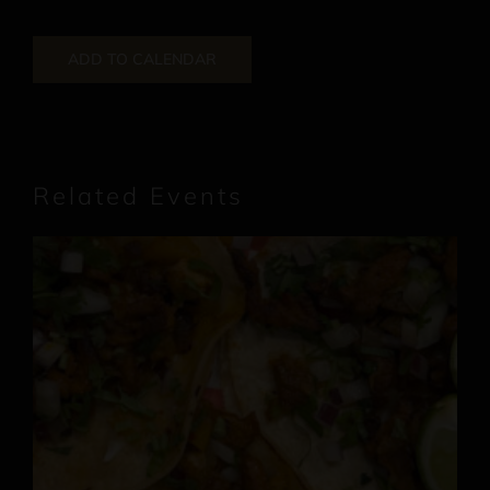
ADD TO CALENDAR
Related Events