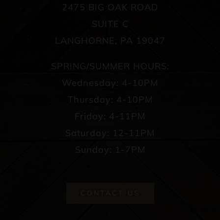
2475 BIG OAK ROAD
SUITE C
LANGHORNE, PA 19047
SPRING/SUMMER HOURS:
Wednesday: 4-10PM
Thursday: 4-10PM
Friday: 4-11PM
Saturday: 12-11PM
Sunday: 1-7PM
CONTACT US