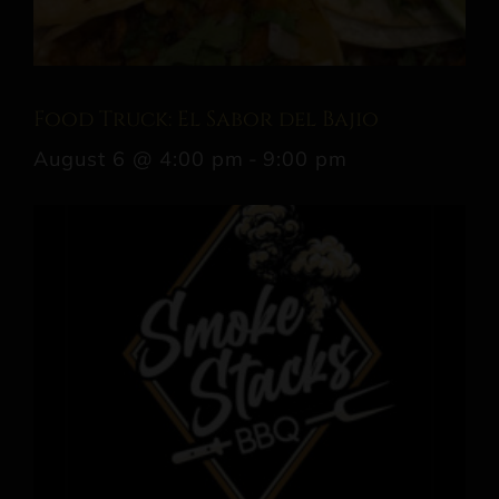
Food Truck: El Sabor del Bajio
August 6 @ 4:00 pm
-
9:00 pm