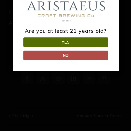
Food Truck: Thai It Up
August 8 @ 1:00 pm
-
9:00 pm
Are you at least 21 years old?
YES
NO
Share This Event Info!
Facebook
X
Reddit
LinkedIn
WhatsApp
Pinterest
Trivia Night
Hatboro Trunk or Treat