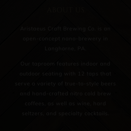
ABOUT US
Aristaeus Craft Brewing Co. is an
open-concept nano-brewery in
Langhorne, PA.
Our taproom features indoor and
outdoor seating with 12 taps that
serve a variety of true-to-style beers
and hand-crafted nitro cold brew
coffees, as well as wine, hard
seltzers, and specialty cocktails.