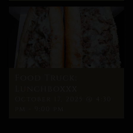
Food Truck:
Lunchboxxx
October 17, 2025 @ 4:30
pm
-
9:00 pm