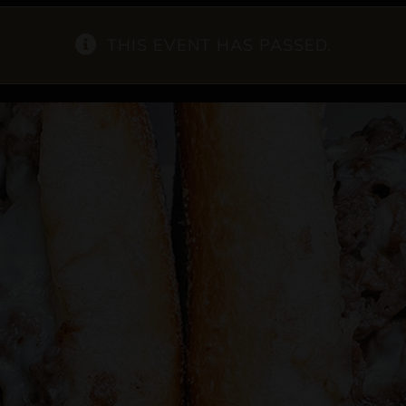
THIS EVENT HAS PASSED.