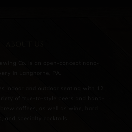
ABOUT US
rewing Co. is an open-concept nano-
ery in Langhorne, PA.
es indoor and outdoor seating with 12
riety of true-to-style beers and hand-
d brew coffees, as well as wine, hard
s, and specialty cocktails.