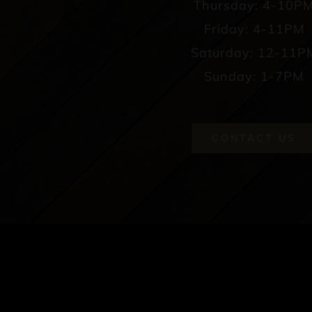
Thursday: 4-10P
Friday: 4-11PM
Saturday: 12-11P
Sunday: 1-7PM
CONTACT US