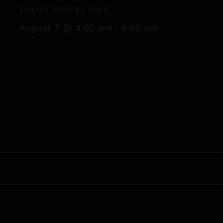
Smoke Stacks BBQ
August 7 @ 4:00 pm
-
9:00 pm