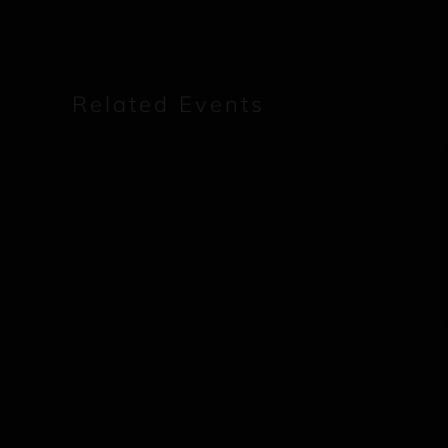
Related Events