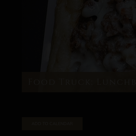
Food Truck: Lunch
ADD TO CALENDAR