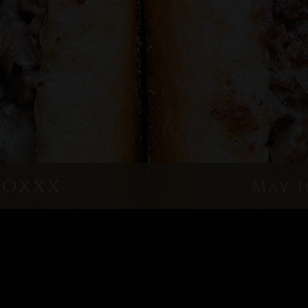
boxxx
May 1