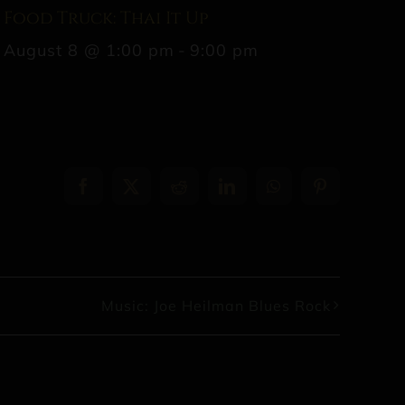
Food Truck: Thai It Up
August 8 @ 1:00 pm
-
9:00 pm
Facebook
X
Reddit
LinkedIn
WhatsApp
Pinterest
Music: Joe Heilman Blues Rock