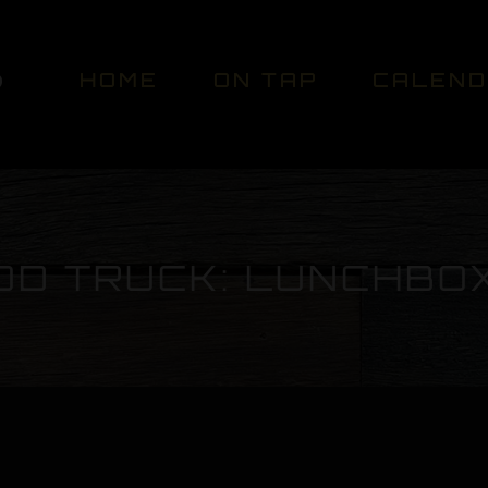
HOME
ON TAP
CALEN
OD TRUCK: LUNCHBO