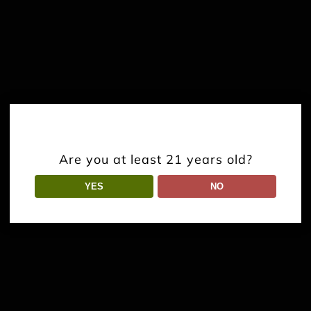
Are you at least 21 years old?
YES
NO