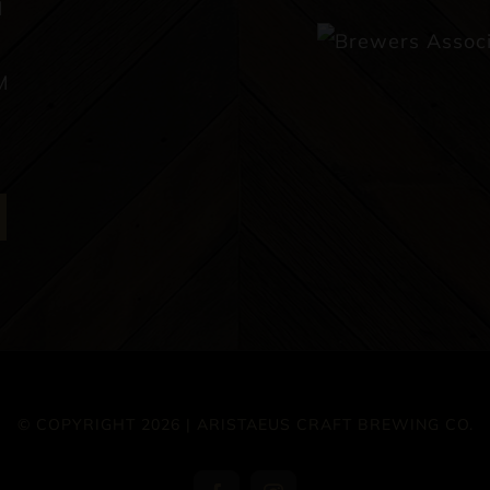
M
M
© COPYRIGHT 2026 | ARISTAEUS CRAFT BREWING CO.