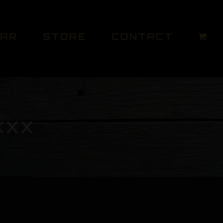
DAR
STORE
CONTACT
XXX