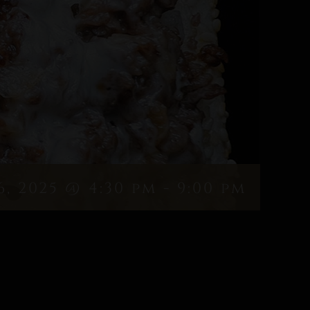
6, 2025 @ 4:30 pm
-
9:00 pm