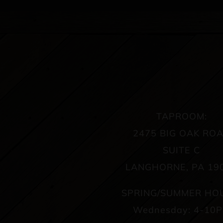
TAPROOM:
2475 BIG OAK RO
SUITE C
LANGHORNE, PA 19
SPRING/SUMMER HO
Wednesday: 4-10