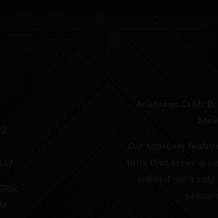
Aristaeus Craft B
brew
AD
Our taproom featur
taps that serve a va
047
crafted nitro col
URS:
seltzer
PM