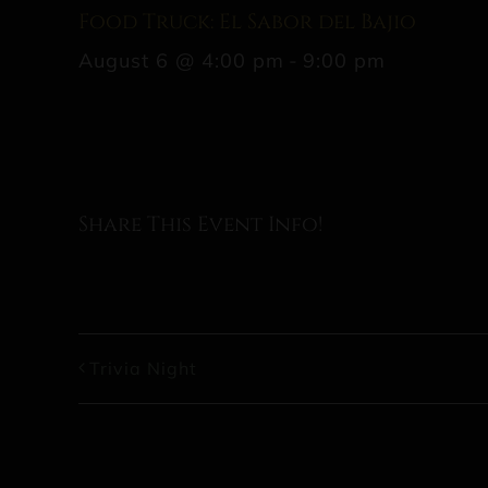
Food Truck: El Sabor del Bajio
August 6 @ 4:00 pm
-
9:00 pm
Share This Event Info!
Trivia Night