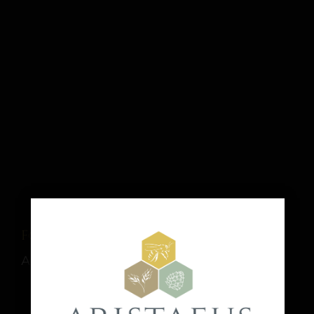
Food Truck: El Sabor del Bajio
August 15 @ 1:00 pm
-
9:00 pm