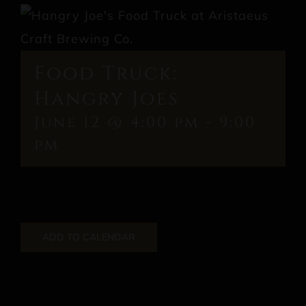
Food Truck:
Hangry Joes
June 12 @ 4:00 pm
-
9:00
pm
ADD TO CALENDAR