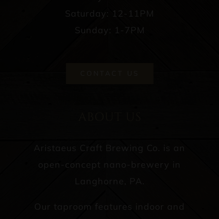
Saturday: 12-11PM
Sunday: 1-7PM
CONTACT US
ABOUT US
Aristaeus Craft Brewing Co. is an
open-concept nano-brewery in
Langhorne, PA.
Our taproom features indoor and