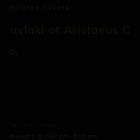
Related Events
Tica’s Souvlaki
August 9 @ 1:00 pm
-
6:00 pm