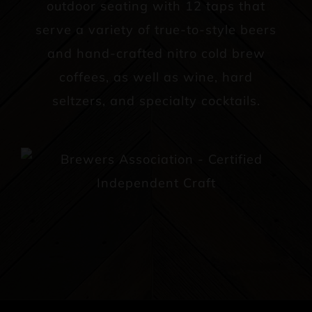
outdoor seating with 12 taps that
serve a variety of true-to-style beers
and hand-crafted nitro cold brew
coffees, as well as wine, hard
seltzers, and specialty cocktails.