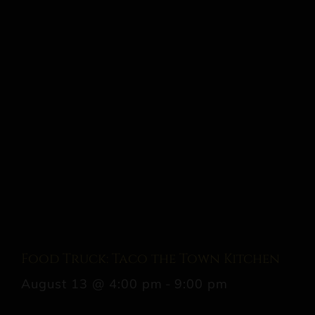
Food Truck: Taco the Town Kitchen
August 13 @ 4:00 pm
-
9:00 pm