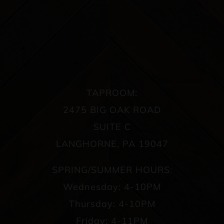
TAPROOM:
2475 BIG OAK ROAD
SUITE C
LANGHORNE, PA 19047
SPRING/SUMMER HOURS:
Wednesday: 4-10PM
Thursday: 4-10PM
Friday: 4-11PM