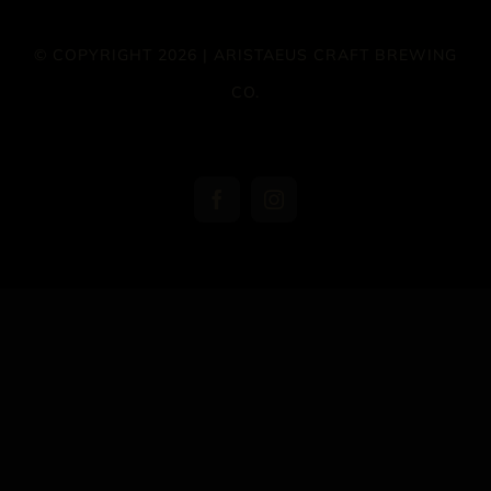
© COPYRIGHT 2026 | ARISTAEUS CRAFT BREWING
CO.
Facebook
Instagram