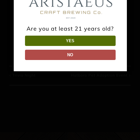
Share This Event Info!
Are you at least 21 years old?
Facebook
X
Reddit
LinkedIn
WhatsApp
Pinterest
YES
NO
Trivia Night
Hatboro Pet Adoption Event