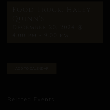
Food Truck: Haley
Quinn’s
December 20, 2024 @
4:00 pm
-
9:00 pm
ADD TO CALENDAR
Related Events