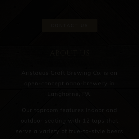
CONTACT US
ABOUT US
Aristaeus Craft Brewing Co. is an
open-concept nano-brewery in
Langhorne, PA.
Our taproom features indoor and
outdoor seating with 12 taps that
serve a variety of true-to-style beers