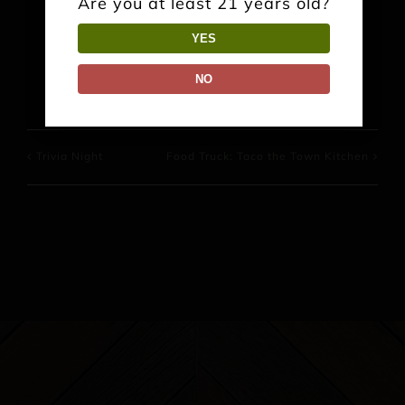
Are you at least 21 years old?
YES
Facebook
X
Reddit
LinkedIn
WhatsApp
Pinterest
NO
Trivia Night
Food Truck: Taco the Town Kitchen