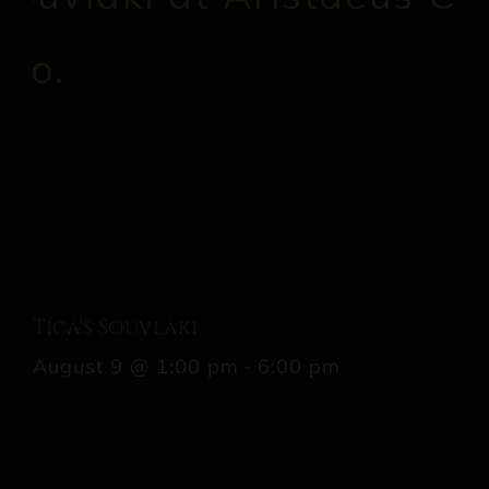
Tica’s Souvlaki
August 9 @ 1:00 pm
-
6:00 pm