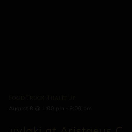
Food Truck: Thai It Up
August 8 @ 1:00 pm
-
9:00 pm