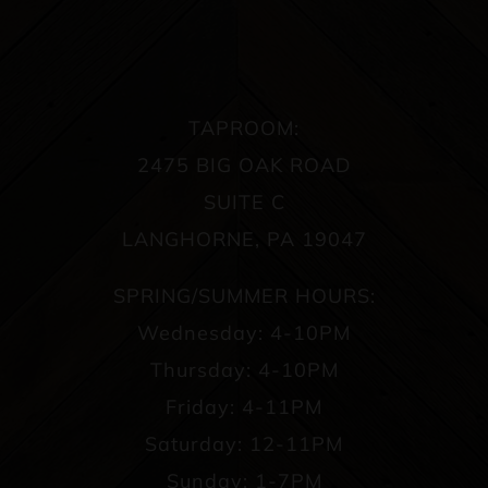
TAPROOM:
2475 BIG OAK ROAD
SUITE C
LANGHORNE, PA 19047
SPRING/SUMMER HOURS:
Wednesday: 4-10PM
Thursday: 4-10PM
Friday: 4-11PM
Saturday: 12-11PM
Sunday: 1-7PM