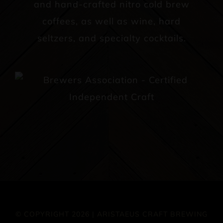
and hand-crafted nitro cold brew
coffees, as well as wine, hard
seltzers, and specialty cocktails.
© COPYRIGHT 2026 | ARISTAEUS CRAFT BREWING