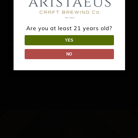
Facebook
X
Reddit
LinkedIn
WhatsApp
Pinterest
Are you at least 21 years old?
YES
Groovin’ at the Gates
Music: Faraway Guys
NO