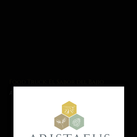
Food Truck: El Sabor del Bajio
August 15 @ 1:00 pm
-
9:00 pm
Share This Event Info!