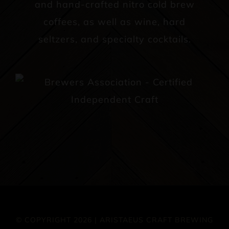
and hand-crafted nitro cold brew
coffees, as well as wine, hard
seltzers, and specialty cocktails.
© COPYRIGHT 2026 | ARISTAEUS CRAFT BREWING