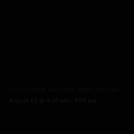
Food Truck: Taco the Town Kitchen
August 13 @ 4:00 pm
-
9:00 pm