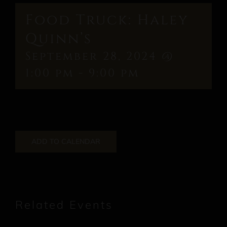
Food Truck: Haley
Quinn’s
September 28, 2024 @
1:00 pm
-
9:00 pm
ADD TO CALENDAR
Related Events