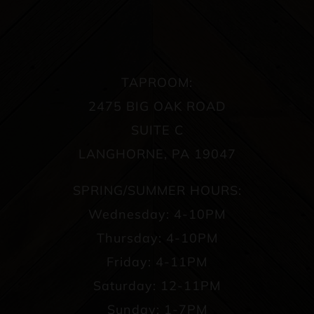
TAPROOM:
2475 BIG OAK ROAD
SUITE C
LANGHORNE, PA 19047
SPRING/SUMMER HOURS:
Wednesday: 4-10PM
Thursday: 4-10PM
Friday: 4-11PM
Saturday: 12-11PM
Sunday: 1-7PM