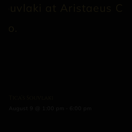
Tica’s Souvlaki
August 9 @ 1:00 pm
-
6:00 pm