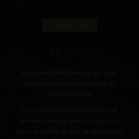
CONTACT US
ABOUT US
Aristaeus Craft Brewing Co. is an
open-concept nano-brewery in
Langhorne, PA.
Our taproom features indoor and
outdoor seating with 12 taps that
serve a variety of true-to-style beers