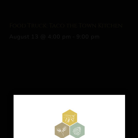
Food Truck: Taco the Town Kitchen
August 13 @ 4:00 pm
-
9:00 pm