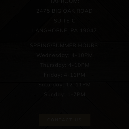
TAPROOM:
2475 BIG OAK ROAD
SUITE C
LANGHORNE, PA 19047
SPRING/SUMMER HOURS:
Wednesday: 4-10PM
Thursday: 4-10PM
Friday: 4-11PM
Saturday: 12-11PM
Sunday: 1-7PM
CONTACT US