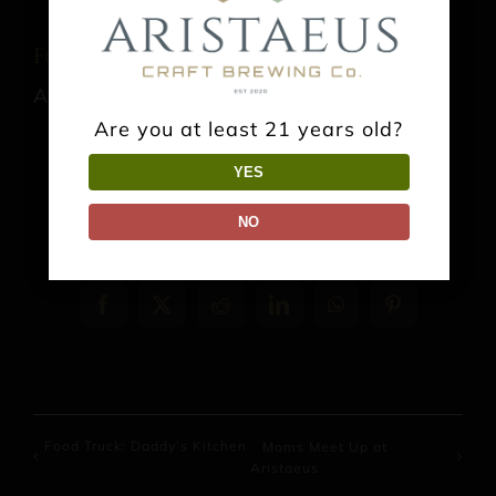
Food Truck: El Sabor del Bajio
August 15 @ 1:00 pm
-
9:00 pm
Are you at least 21 years old?
YES
NO
Share This Event Info!
Facebook
X
Reddit
LinkedIn
WhatsApp
Pinterest
Food Truck: Daddy’s Kitchen
Moms Meet Up at
Aristaeus