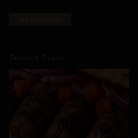
ADD TO CALENDAR
Related Events