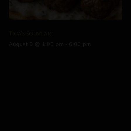
Tica’s Souvlaki
August 9 @ 1:00 pm
-
6:00 pm