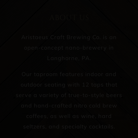
ABOUT US
Aristaeus Craft Brewing Co. is an
open-concept nano-brewery in
Langhorne, PA.
Our taproom features indoor and
outdoor seating with 12 taps that
serve a variety of true-to-style beers
and hand-crafted nitro cold brew
coffees, as well as wine, hard
seltzers, and specialty cocktails.