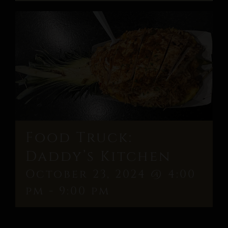
Food Truck:
Daddy’s Kitchen
October 23, 2024 @ 4:00
pm
-
9:00 pm