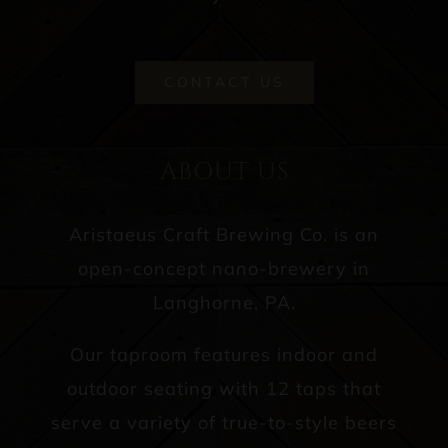
CONTACT US
ABOUT US
Aristaeus Craft Brewing Co. is an
open-concept nano-brewery in
Langhorne, PA.
Our taproom features indoor and
outdoor seating with 12 taps that
serve a variety of true-to-style beers