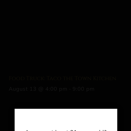
Food Truck: Taco the Town Kitchen
August 13 @ 4:00 pm
-
9:00 pm
Share This Event Info!