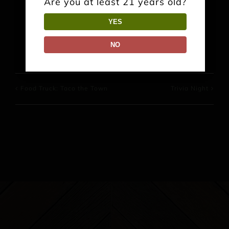
Are you at least 21 years old?
YES
Facebook
X
Reddit
LinkedIn
WhatsApp
Pinterest
NO
Food Truck: Taco the Town
Trivia Night