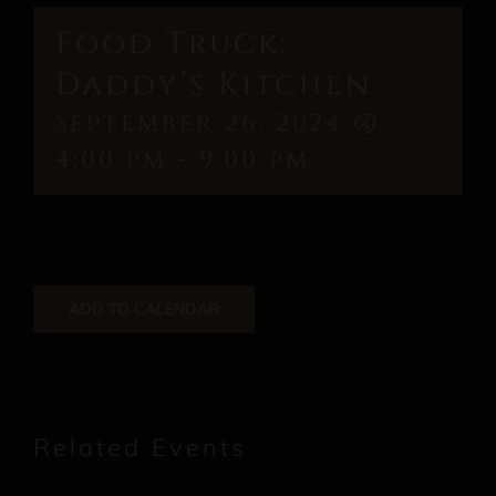
Food Truck:
Daddy’s Kitchen
September 26, 2024 @
4:00 pm
-
9:00 pm
ADD TO CALENDAR
Related Events