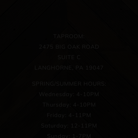
TAPROOM:
2475 BIG OAK ROAD
SUITE C
LANGHORNE, PA 19047
SPRING/SUMMER HOURS:
Wednesday: 4-10PM
Thursday: 4-10PM
Friday: 4-11PM
Saturday: 12-11PM
Sunday: 1-7PM