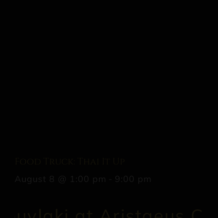
Food Truck: Thai It Up
August 8 @ 1:00 pm
-
9:00 pm