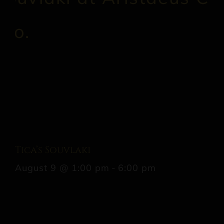
Tica’s Souvlaki
August 9 @ 1:00 pm
-
6:00 pm