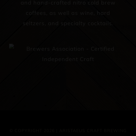
and hand-crafted nitro cold brew
coffees, as well as wine, hard
seltzers, and specialty cocktails.
© COPYRIGHT 2026 | ARISTAEUS CRAFT BREWING