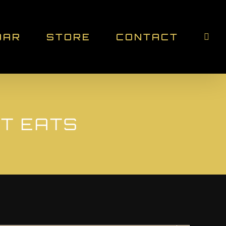
DAR
STORE
CONTACT
ET EATS