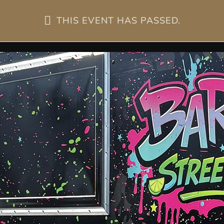
THIS EVENT HAS PASSED.