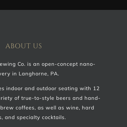
ABOUT US
rewing Co. is an open-concept nano-
ery in Langhorne, PA.
es indoor and outdoor seating with 12
riety of true-to-style beers and hand-
d brew coffees, as well as wine, hard
s, and specialty cocktails.