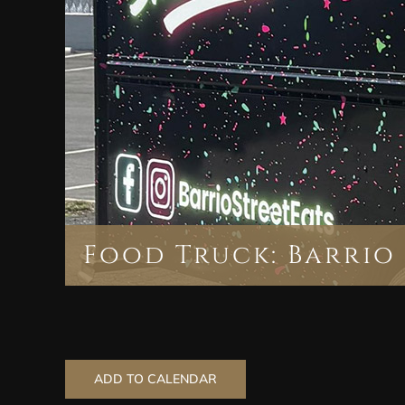
Food Truck: Barrio 
ADD TO CALENDAR