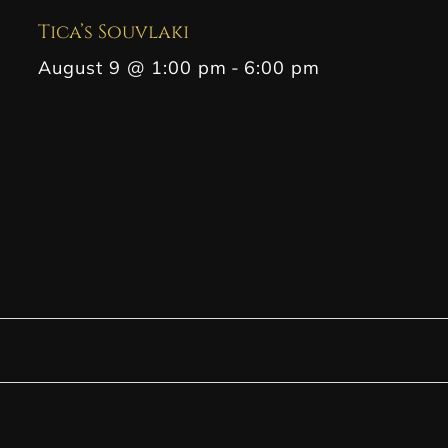
Tica’s Souvlaki
August 9 @ 1:00 pm
-
6:00 pm