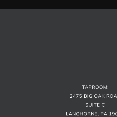
TAPROOM:
2475 BIG OAK RO
SUITE C
LANGHORNE, PA 19