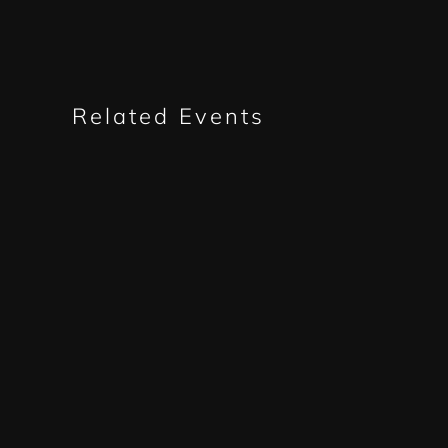
Related Events