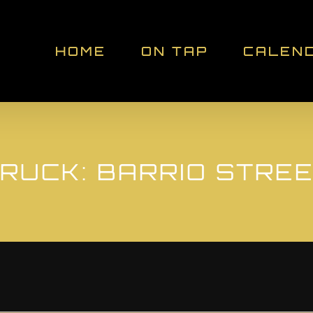
HOME
ON TAP
CALEN
RUCK: BARRIO STRE