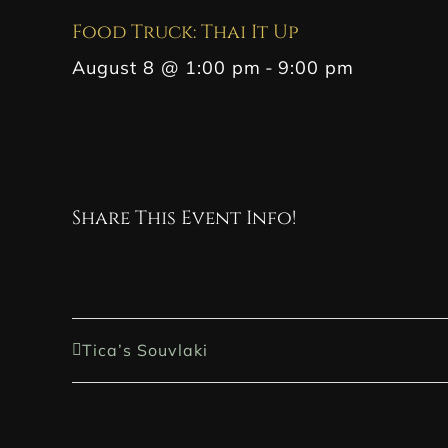
Food Truck: Thai It Up
August 8 @ 1:00 pm
-
9:00 pm
Share This Event Info!
Tica’s Souvlaki