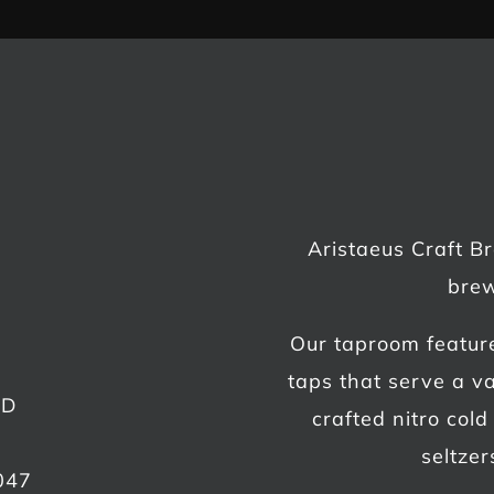
Aristaeus Craft B
brew
Our taproom featur
taps that serve a va
AD
crafted nitro col
seltzer
047