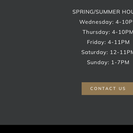
SPRING/SUMMER HO
Wednesday: 4-10
Thursday: 4-10P
Friday: 4-11PM
Saturday: 12-11P
Sunday: 1-7PM
CONTACT US