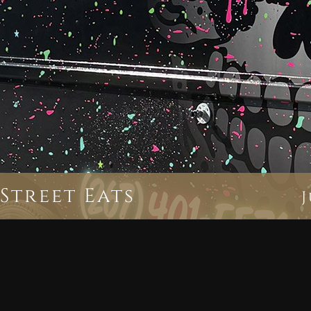
Street Eats