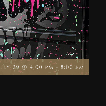
July 29 @ 4:00 pm
-
8:00 pm