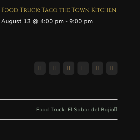
Food Truck: Taco the Town Kitchen
August 13 @ 4:00 pm
-
9:00 pm
Facebook
X
Reddit
LinkedIn
WhatsApp
Pinterest
Food Truck: El Sabor del Bajio