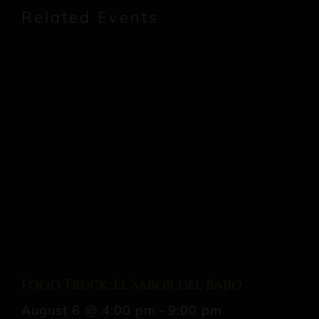
Related Events
Food Truck: El Sabor del Bajio
August 6 @ 4:00 pm
-
9:00 pm