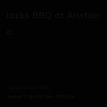
Smoke Stacks BBQ
August 7 @ 4:00 pm
-
9:00 pm