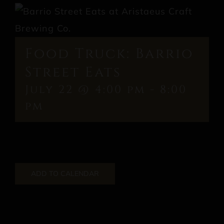
Food Truck: Barrio
Street Eats
July 22 @ 4:00 pm
-
8:00
pm
ADD TO CALENDAR