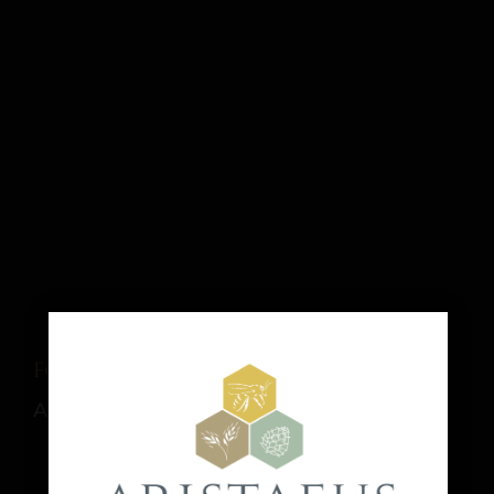
Food Truck: Thai It Up
August 8 @ 1:00 pm
-
9:00 pm