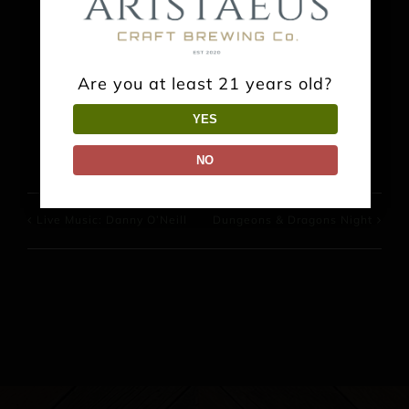
Share This Event Info!
Are you at least 21 years old?
Facebook
X
Reddit
LinkedIn
WhatsApp
Pinterest
YES
NO
Live Music: Danny O’Neill
Dungeons & Dragons Night