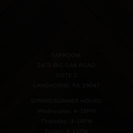
TAPROOM:
2475 BIG OAK ROAD
SUITE C
LANGHORNE, PA 19047
SPRING/SUMMER HOURS:
Wednesday: 4-10PM
Thursday: 4-10PM
Friday: 4-11PM