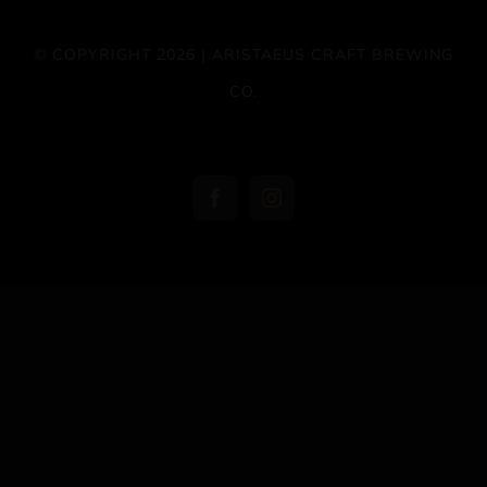
© COPYRIGHT 2026 | ARISTAEUS CRAFT BREWING
CO.
Facebook
Instagram