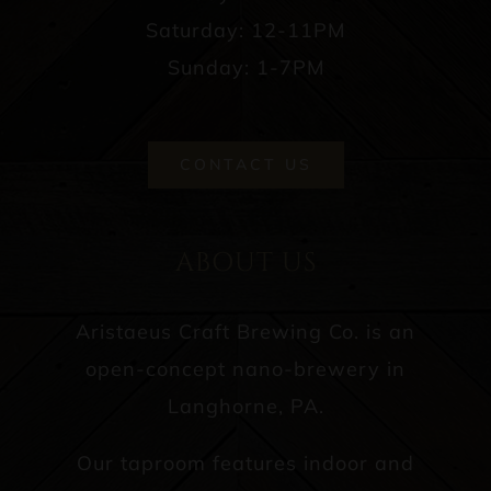
Saturday: 12-11PM
Sunday: 1-7PM
CONTACT US
ABOUT US
Aristaeus Craft Brewing Co. is an
open-concept nano-brewery in
Langhorne, PA.
Our taproom features indoor and