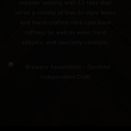
outdoor seating with 12 taps that
serve a variety of true-to-style beers
and hand-crafted nitro cold brew
coffees, as well as wine, hard
seltzers, and specialty cocktails.