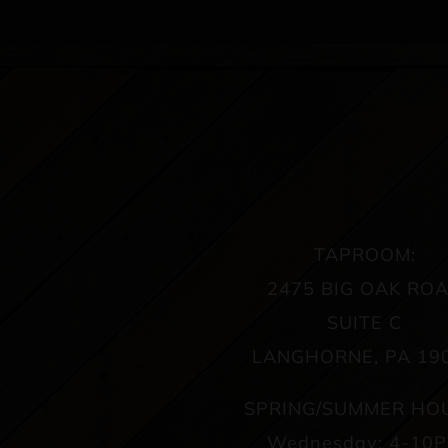
TAPROOM:
2475 BIG OAK RO
SUITE C
LANGHORNE, PA 19
SPRING/SUMMER HO
Wednesday: 4-10