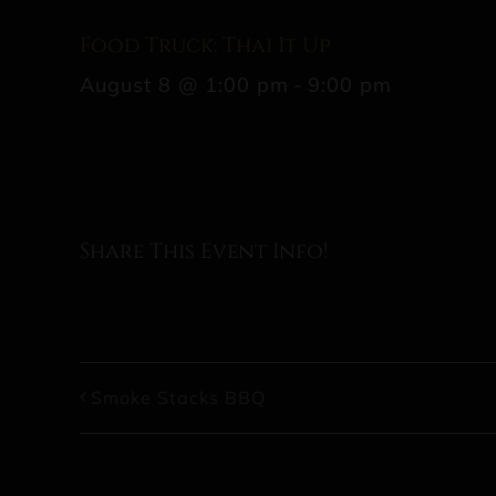
Food Truck: Thai It Up
August 8 @ 1:00 pm
-
9:00 pm
Share This Event Info!
Smoke Stacks BBQ