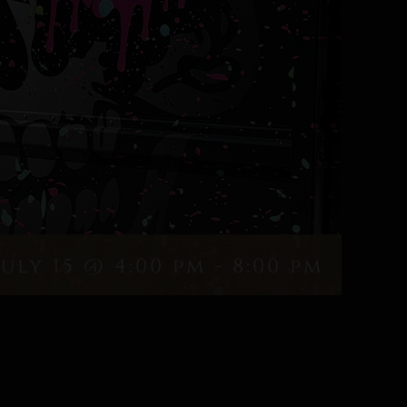
July 15 @ 4:00 pm
-
8:00 pm