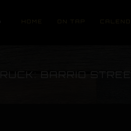
HOME
ON TAP
CALEN
RUCK: BARRIO STRE