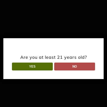
Are you at least 21 years old?
YES
NO