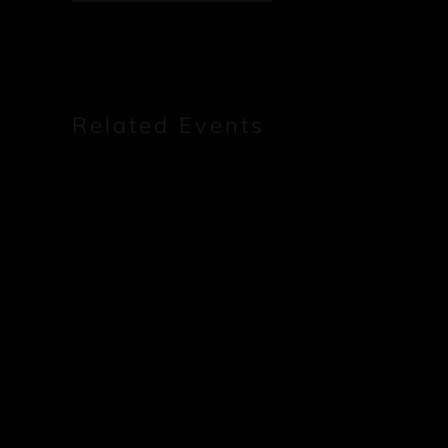
Related Events