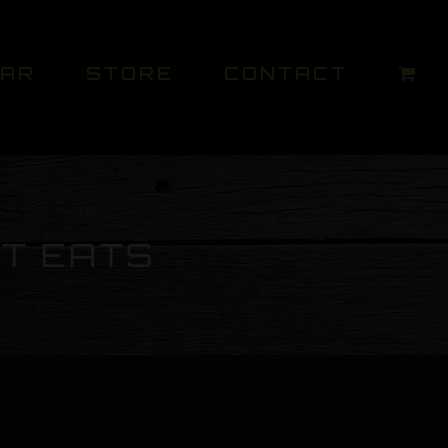
DAR
STORE
CONTACT
ET EATS