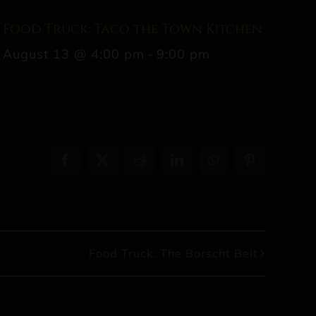
Food Truck: Taco the Town Kitchen
August 13 @ 4:00 pm
-
9:00 pm
Facebook
X
Reddit
LinkedIn
WhatsApp
Pinterest
Food Truck: The Borscht Belt