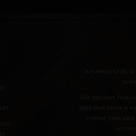
Aristaeus Craft B
brew
AD
Our taproom featur
taps that serve a va
047
crafted nitro col
URS:
seltzer
PM