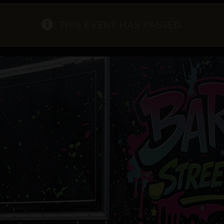
THIS EVENT HAS PASSED.