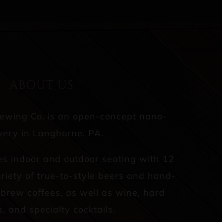
ABOUT US
rewing Co. is an open-concept nano-
ery in Langhorne, PA.
es indoor and outdoor seating with 12
riety of true-to-style beers and hand-
d brew coffees, as well as wine, hard
s, and specialty cocktails.