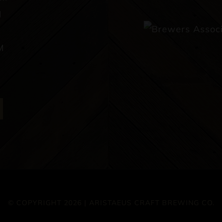
M
M
© COPYRIGHT 2026 | ARISTAEUS CRAFT BREWING CO.