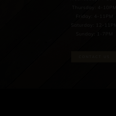
Thursday: 4-10P
Friday: 4-11PM
Saturday: 12-11P
Sunday: 1-7PM
CONTACT US