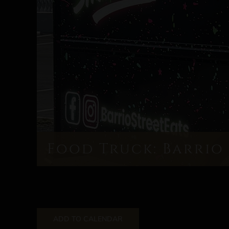
Food Truck: Barrio 
ADD TO CALENDAR