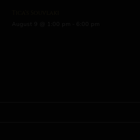
Tica’s Souvlaki
August 9 @ 1:00 pm
-
6:00 pm