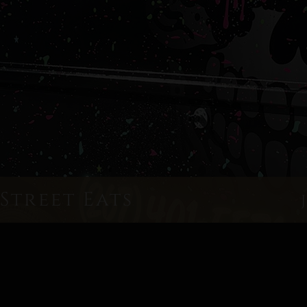
Street Eats