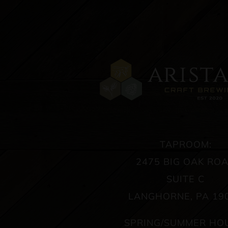
TAPROOM:
2475 BIG OAK RO
SUITE C
LANGHORNE, PA 19
SPRING/SUMMER HO