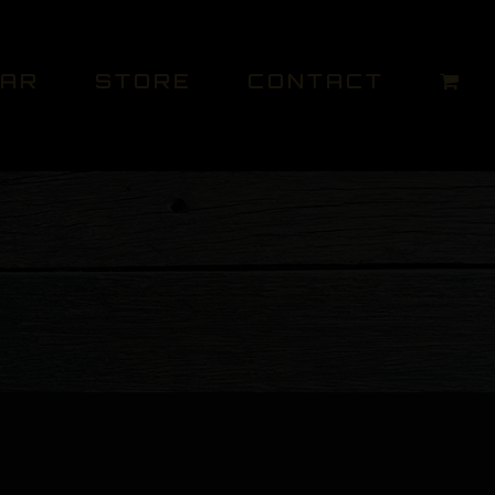
DAR
STORE
CONTACT