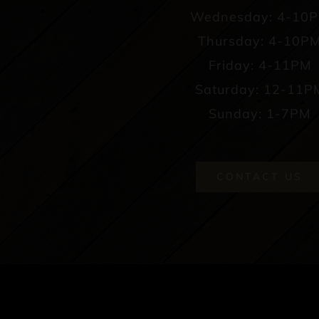
Wednesday: 4-10
Thursday: 4-10P
Friday: 4-11PM
Saturday: 12-11P
Sunday: 1-7PM
CONTACT US