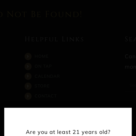
d Not Be Found!
Helpful Links
Se
Can
HOME
mom
ON TAP
CALENDAR
Sea
STORE
for:
CONTACT
Are you at least 21 years old?