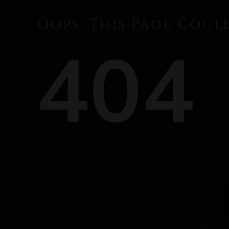
Oops, This Page Coul
404