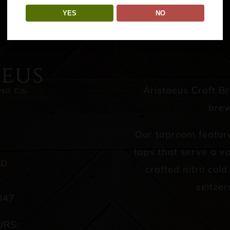
YES
NO
Aristaeus Craft B
brew
Our taproom featur
taps that serve a va
AD
crafted nitro col
seltzer
047
URS: