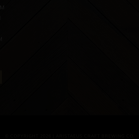
PM
M
M
© COPYRIGHT 2026 | ARISTAEUS CRAFT BREWING CO.