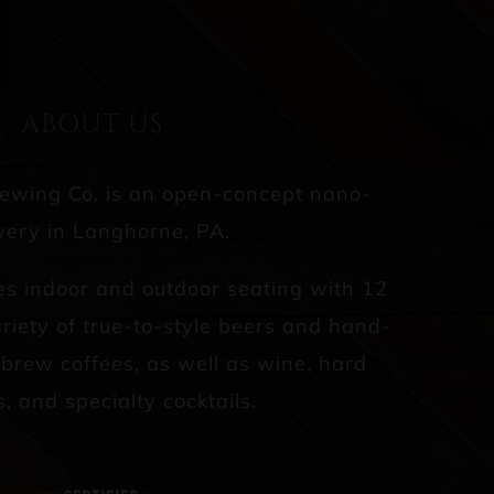
ABOUT US
rewing Co. is an open-concept nano-
ery in Langhorne, PA.
es indoor and outdoor seating with 12
riety of true-to-style beers and hand-
d brew coffees, as well as wine, hard
s, and specialty cocktails.