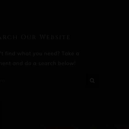
arch Our Website
't find what you need? Take a
ent and do a search below!
rch