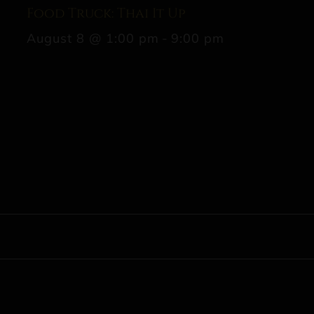
Food Truck: Thai It Up
August 8 @ 1:00 pm
-
9:00 pm