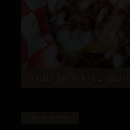
Food Truck: El Sabo
ADD TO CALENDAR