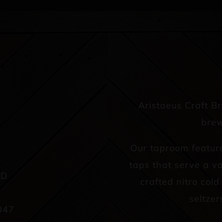
Aristaeus Craft B
brew
Our taproom featur
taps that serve a va
AD
crafted nitro col
seltzer
047