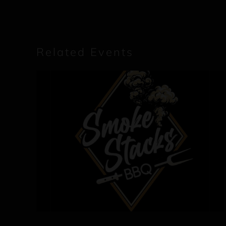
Related Events