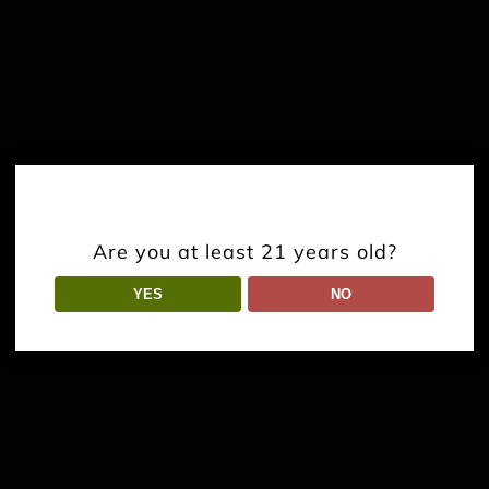
Are you at least 21 years old?
YES
NO