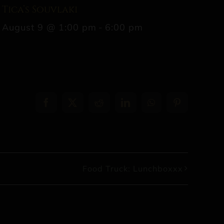
Tica’s Souvlaki
August 9 @ 1:00 pm
-
6:00 pm
Facebook
X
Reddit
LinkedIn
WhatsApp
Pinterest
Food Truck: Lunchboxxx