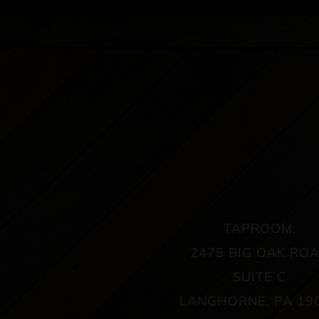
TAPROOM:
2475 BIG OAK RO
SUITE C
LANGHORNE, PA 19