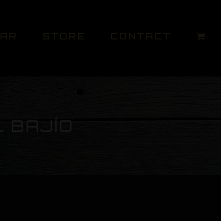
DAR
STORE
CONTACT
L BAJÍO