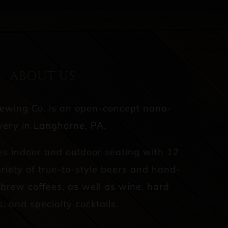
ABOUT US
rewing Co. is an open-concept nano-
ery in Langhorne, PA.
es indoor and outdoor seating with 12
riety of true-to-style beers and hand-
d brew coffees, as well as wine, hard
s, and specialty cocktails.