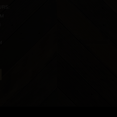
URS:
PM
M
M