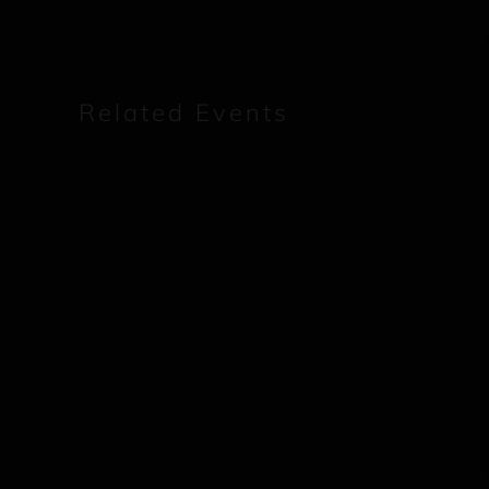
Related Events