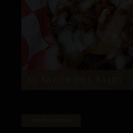
El Sabor del Bajio
ADD TO CALENDAR