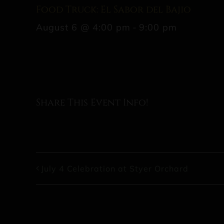
Food Truck: El Sabor del Bajio
August 6 @ 4:00 pm
-
9:00 pm
Share This Event Info!
July 4 Celebration at Styer Orchard