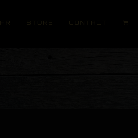
DAR
STORE
CONTACT
O