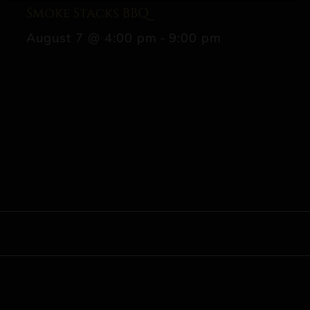
Smoke Stacks BBQ
August 7 @ 4:00 pm
-
9:00 pm