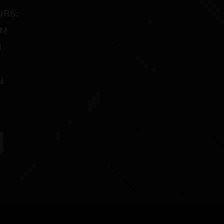
URS:
PM
M
M