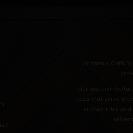
Aristaeus Craft B
brew
Our taproom featur
taps that serve a va
AD
crafted nitro col
seltzer
047