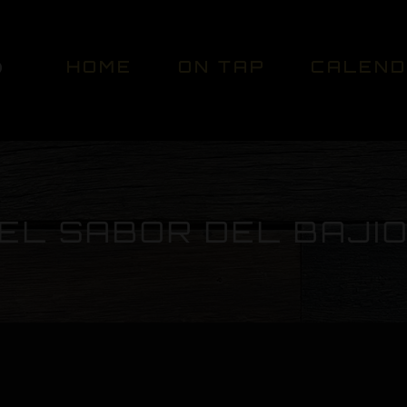
HOME
ON TAP
CALEN
EL SABOR DEL BAJI