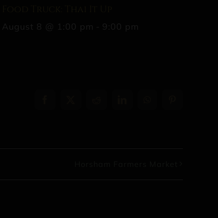
Food Truck: Thai It Up
August 8 @ 1:00 pm
-
9:00 pm
Facebook
X
Reddit
LinkedIn
WhatsApp
Pinterest
Horsham Farmers Market