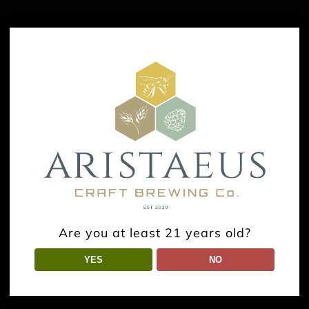
Are you at least 21 years old?
YES
NO