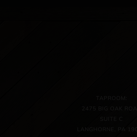
TAPROOM:
2475 BIG OAK RO
SUITE C
LANGHORNE, PA 19