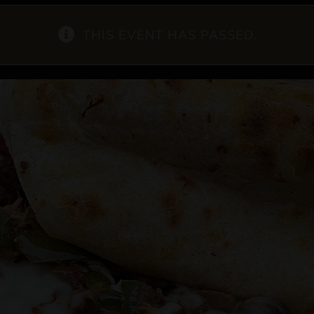
THIS EVENT HAS PASSED.