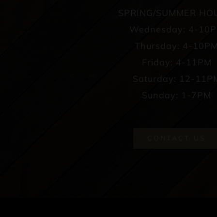
SPRING/SUMMER HO
Wednesday: 4-10
Thursday: 4-10P
Friday: 4-11PM
Saturday: 12-11P
Sunday: 1-7PM
CONTACT US