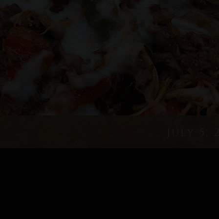
July 5, 