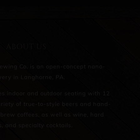
ABOUT US
rewing Co. is an open-concept nano-
ery in Langhorne, PA.
es indoor and outdoor seating with 12
riety of true-to-style beers and hand-
d brew coffees, as well as wine, hard
s, and specialty cocktails.