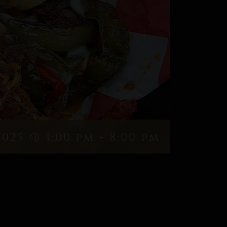
2025 @ 1:00 pm
-
8:00 pm