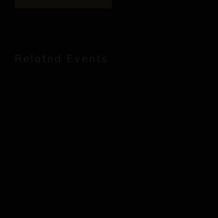
Related Events