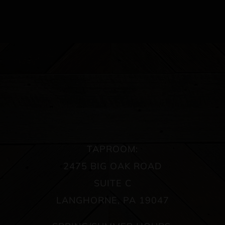
TAPROOM:
2475 BIG OAK ROAD
SUITE C
LANGHORNE, PA 19047