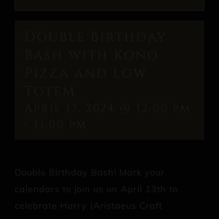
Double Birthday
Bash with Kono
Pizza and Low
Totem
April 13, 2024 @ 12:00 pm
-
11:00 pm
Double Birthday Bash! Mark your
calendars to join us on April 13th to
celebrate Harry (Aristaeus Craft