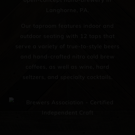
Langhorne, PA.
Our taproom features indoor and
outdoor seating with 12 taps that
serve a variety of true-to-style beers
and hand-crafted nitro cold brew
coffees, as well as wine, hard
seltzers, and specialty cocktails.