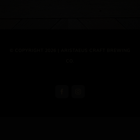
© COPYRIGHT 2026 | ARISTAEUS CRAFT BREWING
CO.
Facebook
Instagram