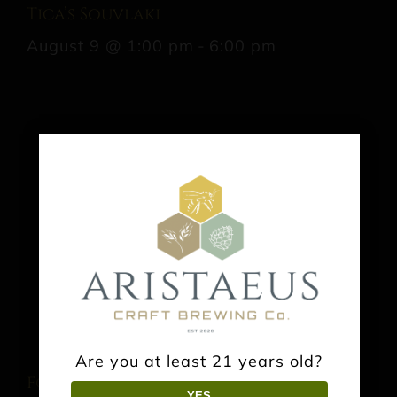
Tica’s Souvlaki
August 9 @ 1:00 pm
-
6:00 pm
Are you at least 21 years old?
Food Truck: Taco the Town Kitchen
YES