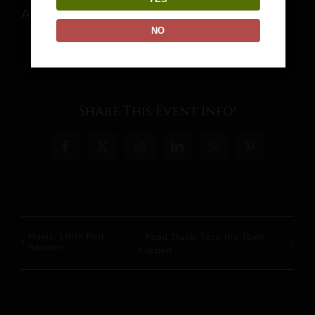
August 13 @ 4:00 pm
-
9:00 pm
NO
Share This Event Info!
Facebook
X
Reddit
LinkedIn
WhatsApp
Pinterest
Music: Little Red
Food Truck: Taco the Town
Rooster
Kitchen