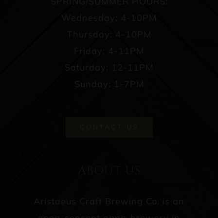
SPRING/SUMMER HOURS:
Wednesday: 4-10PM
Thursday: 4-10PM
Friday: 4-11PM
Saturday: 12-11PM
Sunday: 1-7PM
CONTACT US
ABOUT US
Aristaeus Craft Brewing Co. is an
open-concept nano-brewery in