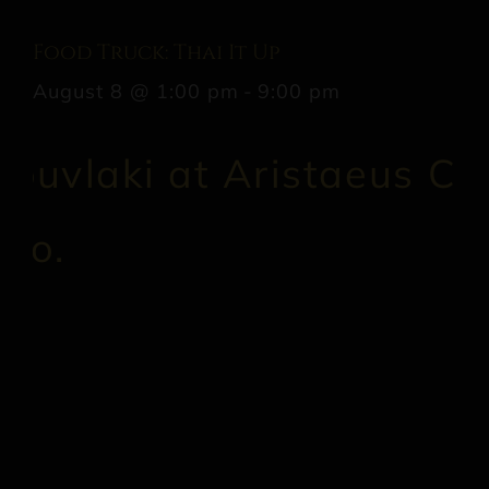
Food Truck: Thai It Up
August 8 @ 1:00 pm
-
9:00 pm