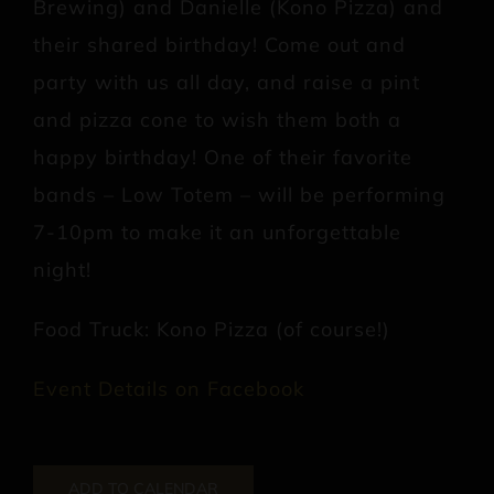
Brewing) and Danielle (Kono Pizza) and
their shared birthday! Come out and
party with us all day, and raise a pint
and pizza cone to wish them both a
happy birthday! One of their favorite
bands – Low Totem – will be performing
7-10pm to make it an unforgettable
night!
Food Truck: Kono Pizza (of course!)
Event Details on Facebook
ADD TO CALENDAR