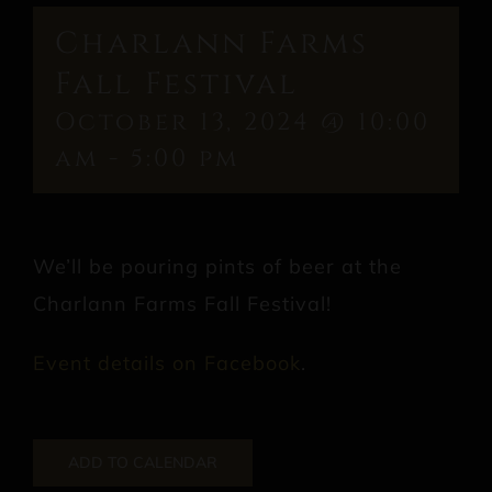
Charlann Farms
Fall Festival
October 13, 2024 @ 10:00
am
-
5:00 pm
We’ll be pouring pints of beer at the
Charlann Farms Fall Festival!
Event details on Facebook
.
ADD TO CALENDAR