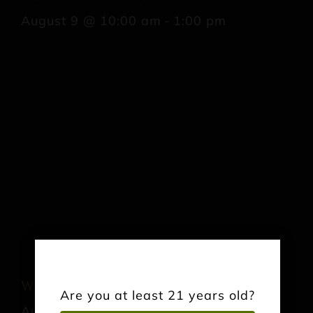
August 9 @ 10:00 am
-
1:00 pm
Wrightstown Farmers Market
Are you at least 21 years old?
August 22 @ 9:00 am
-
12:00 pm