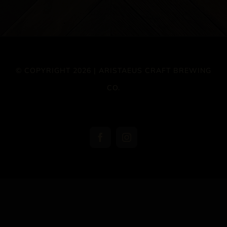
© COPYRIGHT 2026 | ARISTAEUS CRAFT BREWING
CO.
Facebook
Instagram