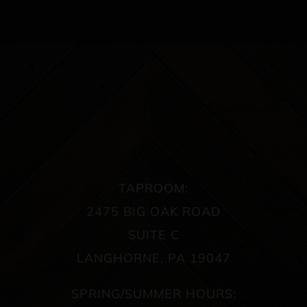
TAPROOM:
2475 BIG OAK ROAD
SUITE C
LANGHORNE, PA 19047
SPRING/SUMMER HOURS: