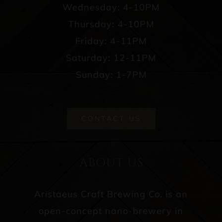
Wednesday: 4-10PM
Thursday: 4-10PM
Friday: 4-11PM
Saturday: 12-11PM
Sunday: 1-7PM
CONTACT US
ABOUT US
Aristaeus Craft Brewing Co. is an
open-concept nano-brewery in