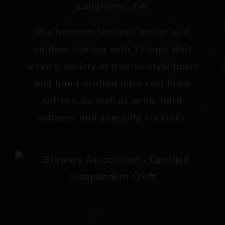
Langhorne, PA.
Our taproom features indoor and
outdoor seating with 12 taps that
serve a variety of true-to-style beers
and hand-crafted nitro cold brew
coffees, as well as wine, hard
seltzers, and specialty cocktails.