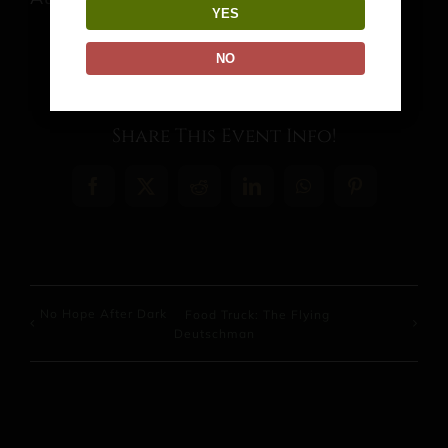
YES
NO
Share This Event Info!
Facebook
X
Reddit
LinkedIn
WhatsApp
Pinterest
No Hope After Dark
Food Truck: The Flying
Deutschman