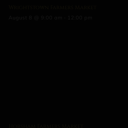
Wrightstown Farmers Market
August 8 @ 9:00 am
-
12:00 pm
Horsham Farmers Market