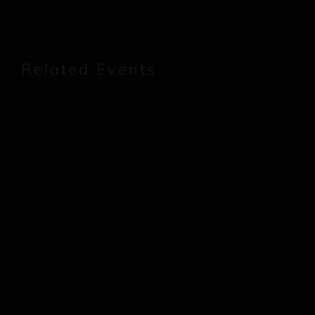
Related Events