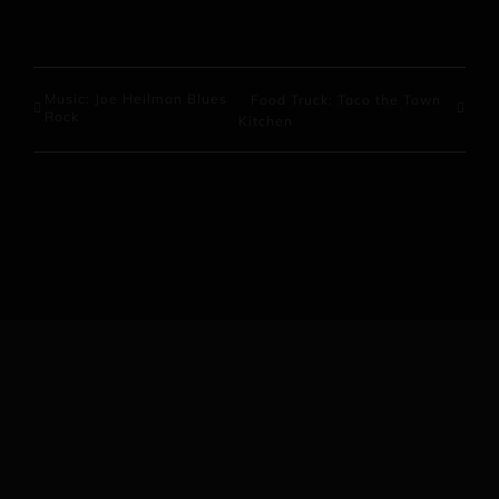
Music: Joe Heilman Blues
Food Truck: Taco the Town
Rock
Kitchen