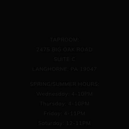
TAPROOM:
2475 BIG OAK ROAD
SUITE C
LANGHORNE, PA 19047
SPRING/SUMMER HOURS:
Wednesday: 4-10PM
Thursday: 4-10PM
Friday: 4-11PM
Saturday: 12-11PM