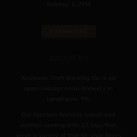
Sunday: 1-7PM
CONTACT US
ABOUT US
Aristaeus Craft Brewing Co. is an
open-concept nano-brewery in
Langhorne, PA.
Our taproom features indoor and
outdoor seating with 12 taps that
serve a variety of true-to-style beers