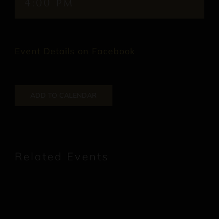
4:00 pm
Event Details on Facebook
ADD TO CALENDAR
Related Events