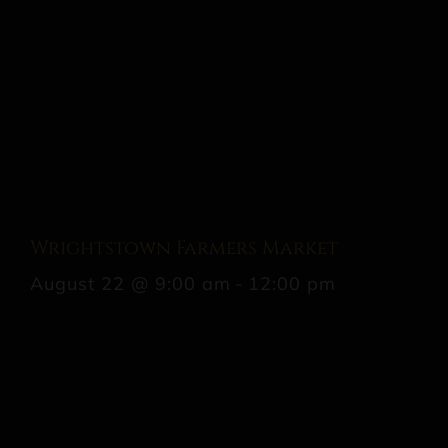
Wrightstown Farmers Market
August 22 @ 9:00 am
-
12:00 pm