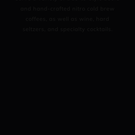
and hand-crafted nitro cold brew
coffees, as well as wine, hard
seltzers, and specialty cocktails.