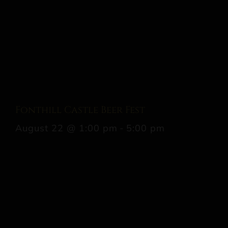
Fonthill Castle Beer Fest
August 22 @ 1:00 pm
-
5:00 pm