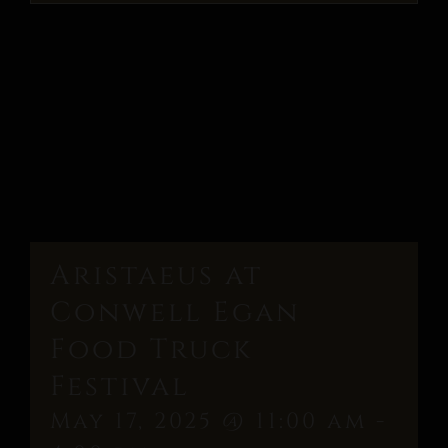
Aristaeus at
Conwell Egan
Food Truck
Festival
May 17, 2025 @ 11:00 am
-